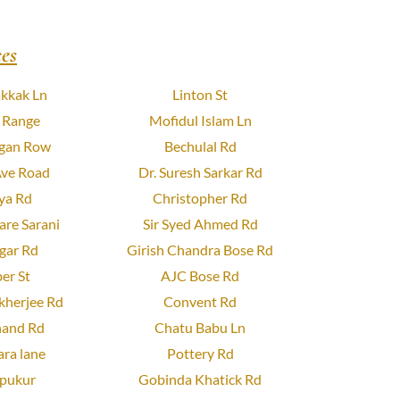
es
kkak Ln
Linton St
 Range
Mofidul Islam Ln
gan Row
Bechulal Rd
Ave Road
Dr. Suresh Sarkar Rd
ya Rd
Christopher Rd
re Sarani
Sir Syed Ahmed Rd
gar Rd
Girish Chandra Bose Rd
er St
AJC Bose Rd
herjee Rd
Convent Rd
and Rd
Chatu Babu Ln
ra lane
Pottery Rd
pukur
Gobinda Khatick Rd