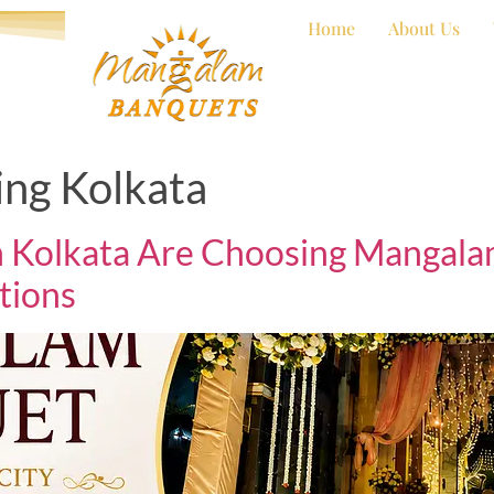
Home
About Us
ng Kolkata
 Kolkata Are Choosing Mangalam
tions