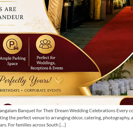
galam Banquet for Their Dream Wedding Celebrations Every coup
ing the perfect venue to arranging décor, catering, photography,
rs. For families across South […]