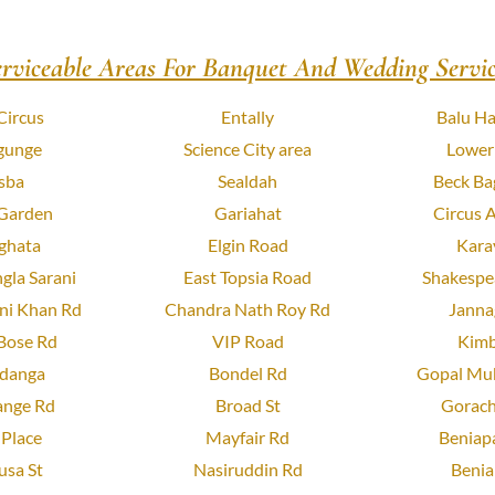
erviceable Areas For Banquet And Wedding Servic
Circus
Entally
Balu Ha
gunge
Science City area
Lower
sba
Sealdah
Beck Ba
 Garden
Gariahat
Circus 
ghata
Elgin Road
Kara
gla Sarani
East Topsia Road
Shakespea
ni Khan Rd
Chandra Nath Roy Rd
Janna
Bose Rd
VIP Road
Kimb
danga
Bondel Rd
Gopal Muk
ange Rd
Broad St
Gorach
Place
Mayfair Rd
Beniapa
usa St
Nasiruddin Rd
Benia