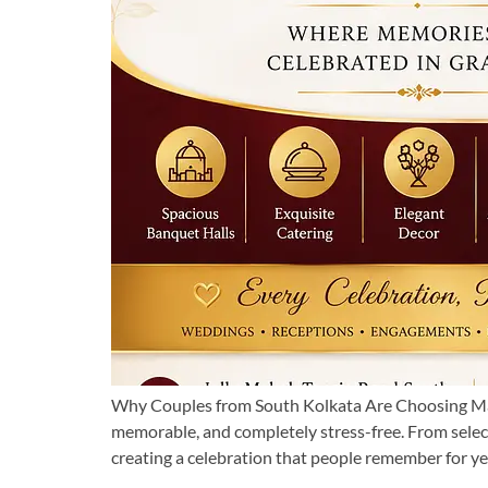
Why Couples from South Kolkata Are Choosing Man
memorable, and completely stress-free. From select
creating a celebration that people remember for yea