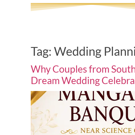
Tag:
Wedding Planni
Why Couples from South
Dream Wedding Celebra