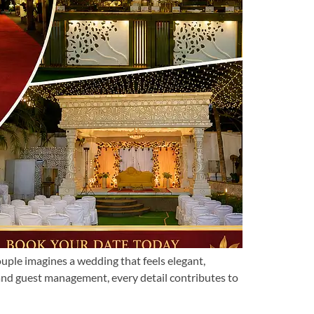
le imagines a wedding that feels elegant,
 and guest management, every detail contributes to