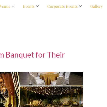
Venue
Events
Corporate Events
Gallery
 Banquet for Their