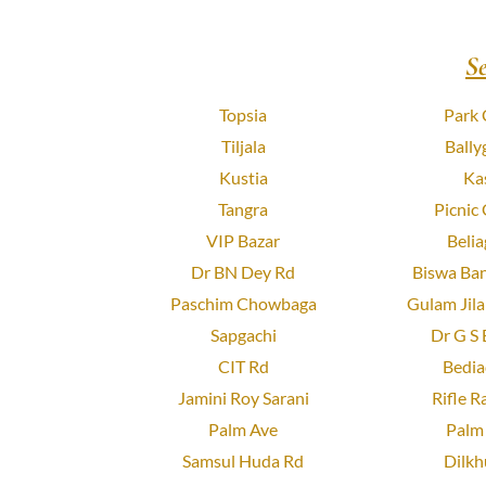
S
Topsia
Park 
Tiljala
Bally
Kustia
Ka
Tangra
Picnic
VIP Bazar
Belia
Dr BN Dey Rd
Biswa Ban
Paschim Chowbaga
Gulam Jila
Sapgachi
Dr G S 
CIT Rd
Bedia
Jamini Roy Sarani
Rifle R
Palm Ave
Palm 
Samsul Huda Rd
Dilkh