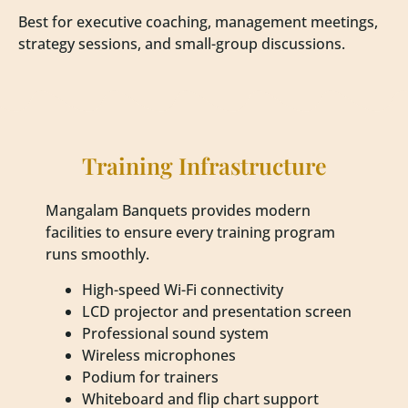
Best for executive coaching, management meetings,
strategy sessions, and small-group discussions.
Training Infrastructure
Mangalam Banquets provides modern
facilities to ensure every training program
runs smoothly.
High-speed Wi-Fi connectivity
LCD projector and presentation screen
Professional sound system
Wireless microphones
Podium for trainers
Whiteboard and flip chart support