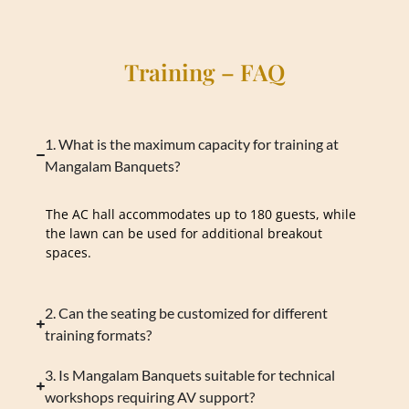
Training – FAQ
1. What is the maximum capacity for training at
Mangalam Banquets?
The AC hall accommodates up to 180 guests, while
the lawn can be used for additional breakout
spaces.
2. Can the seating be customized for different
training formats?
3. Is Mangalam Banquets suitable for technical
workshops requiring AV support?