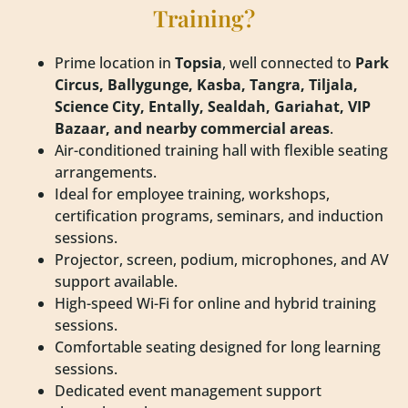
Training?
Prime location in
Topsia
, well connected to
Park
Circus, Ballygunge, Kasba, Tangra, Tiljala,
Science City, Entally, Sealdah, Gariahat, VIP
Bazaar, and nearby commercial areas
.
Air-conditioned training hall with flexible seating
arrangements.
Ideal for employee training, workshops,
certification programs, seminars, and induction
sessions.
Projector, screen, podium, microphones, and AV
support available.
High-speed Wi-Fi for online and hybrid training
sessions.
Comfortable seating designed for long learning
sessions.
Dedicated event management support