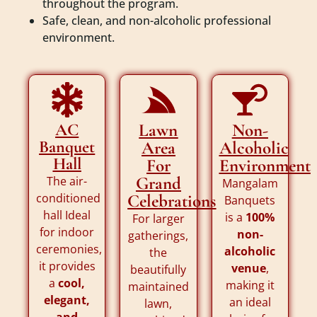
throughout the program.
Safe, clean, and non-alcoholic professional
environment.
AC
Lawn
Non-
Banquet
Area
Alcoholic
Hall
For
Environment
Grand
The air-
Mangalam
conditioned
Celebrations
Banquets
hall Ideal
is a
100%
For larger
for indoor
non-
gatherings,
ceremonies,
alcoholic
the
it provides
venue
,
beautifully
a
cool,
making it
maintained
elegant,
an ideal
lawn,
and