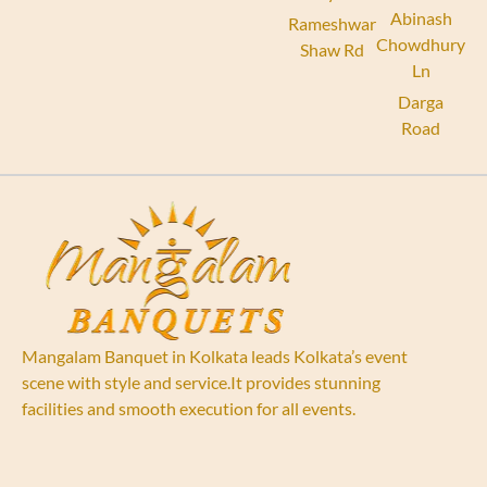
Abinash
Rameshwar
Chowdhury
Shaw Rd
Ln
Darga
Road
Mangalam Banquet in Kolkata leads Kolkata’s event
scene with style and service.It provides stunning
facilities and smooth execution for all events.