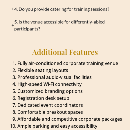
4. Do you provide catering for training sessions?
5. Is the venue accessible for differently-abled
participants?
Additional Features
Fully air-conditioned corporate training venue
Flexible seating layouts
Professional audio-visual facilities
High-speed Wi-Fi connectivity
Customized branding options
Registration desk setup
Dedicated event coordinators
Comfortable breakout spaces
Affordable and competitive corporate packages
Ample parking and easy accessibility