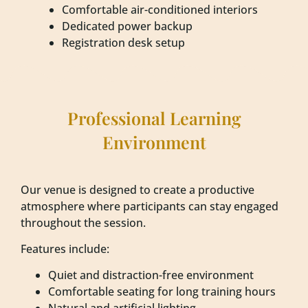
Comfortable air-conditioned interiors
Dedicated power backup
Registration desk setup
Professional Learning
Environment
Our venue is designed to create a productive
atmosphere where participants can stay engaged
throughout the session.
Features include:
Quiet and distraction-free environment
Comfortable seating for long training hours