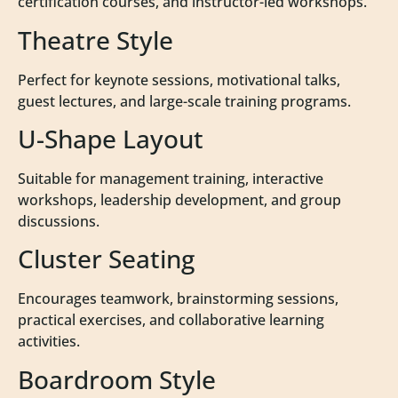
certification courses, and instructor-led workshops.
Theatre Style
Perfect for keynote sessions, motivational talks,
guest lectures, and large-scale training programs.
U-Shape Layout
Suitable for management training, interactive
workshops, leadership development, and group
discussions.
Cluster Seating
Encourages teamwork, brainstorming sessions,
practical exercises, and collaborative learning
activities.
Boardroom Style