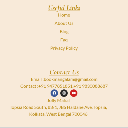
Useful Links
Home
About Us
Blog
Faq
Privacy Policy
Contact Us
Email :
bookmangalam@gmail.com
Contact :
+91 9477851851
,
+91 9830088687
Jolly Mahal
Topsia Road South, 83/1, JBS Haldane Ave, Topsia,
Kolkata, West Bengal 700046