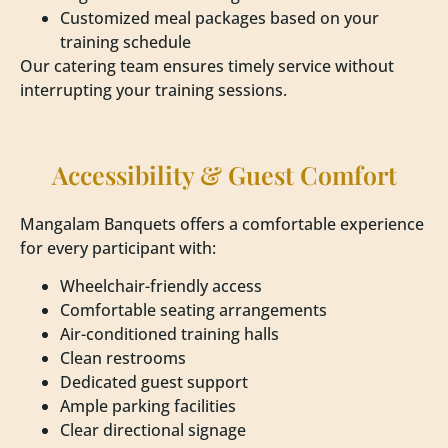
Customized meal packages based on your
training schedule
Our catering team ensures timely service without
interrupting your training sessions.
Accessibility & Guest Comfort
Mangalam Banquets offers a comfortable experience
for every participant with:
Wheelchair-friendly access
Comfortable seating arrangements
Air-conditioned training halls
Clean restrooms
Dedicated guest support
Ample parking facilities
Clear directional signage