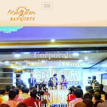
Corporate
Training Venue
in Kolkata –
Professional
Learning
Spaces at
Mangalam