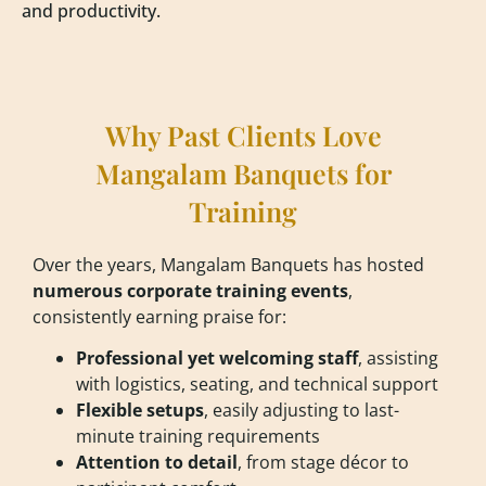
and productivity.
Why Past Clients Love
Mangalam Banquets for
Training
Over the years, Mangalam Banquets has hosted
numerous corporate training events
,
consistently earning praise for:
Professional yet welcoming staff
, assisting
with logistics, seating, and technical support
Flexible setups
, easily adjusting to last-
minute training requirements
Attention to detail
, from stage décor to