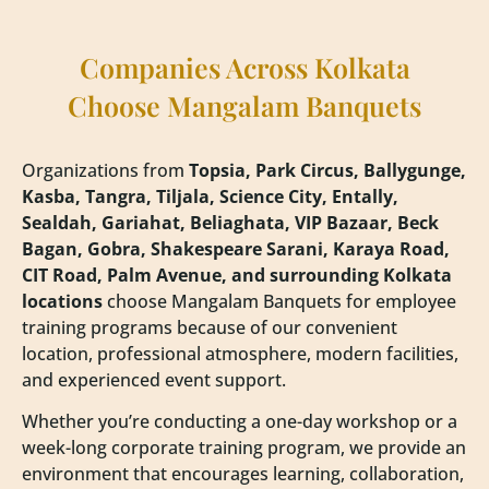
Companies Across Kolkata
Choose Mangalam Banquets
Organizations from
Topsia, Park Circus, Ballygunge,
Kasba, Tangra, Tiljala, Science City, Entally,
Sealdah, Gariahat, Beliaghata, VIP Bazaar, Beck
Bagan, Gobra, Shakespeare Sarani, Karaya Road,
CIT Road, Palm Avenue, and surrounding Kolkata
locations
choose Mangalam Banquets for employee
training programs because of our convenient
location, professional atmosphere, modern facilities,
and experienced event support.
Whether you’re conducting a one-day workshop or a
week-long corporate training program, we provide an
environment that encourages learning, collaboration,