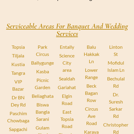
Serviceable Areas For Banquet And Wedding
Services
Topsia
Park
Entally
Balu
Linton
Circus
Hakkak
St
Tiljala
Science
Ln
Ballygunge
City
Mofidul
Kustia
area
Lower
Islam Ln
Kasba
Tangra
Range
Sealdah
Bechulal
Picnic
VIP
Beck
Rd
Garden
Gariahat
Bazar
Bagan
Dr.
Beliaghata
Elgin
Dr BN
Row
Suresh
Road
Dey Rd
Biswa
Circus
Sarkar
Bangla
East
Paschim
Ave
Rd
Sarani
Topsia
Chowbaga
Road
Christopher
Road
Gulam
Sapgachi
Karaya
Rd