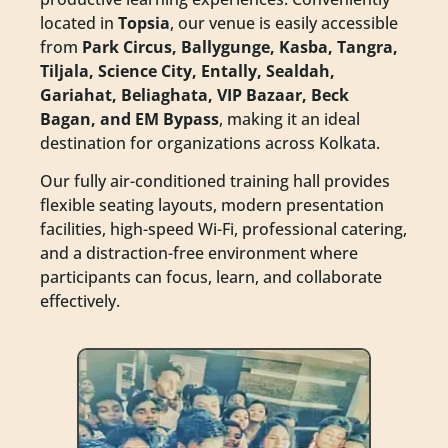
located in
Topsia
, our venue is easily accessible
from
Park Circus, Ballygunge, Kasba, Tangra,
Tiljala, Science City, Entally, Sealdah,
Gariahat, Beliaghata, VIP Bazaar, Beck
Bagan, and EM Bypass
, making it an ideal
destination for organizations across Kolkata.
Our fully air-conditioned training hall provides
flexible seating layouts, modern presentation
facilities, high-speed Wi-Fi, professional catering,
and a distraction-free environment where
participants can focus, learn, and collaborate
effectively.