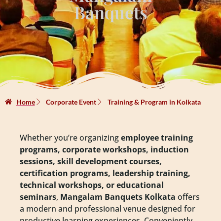
Banquets
Home
Corporate Event
Training & Program in Kolkata
Whether you’re organizing
employee training
programs, corporate workshops, induction
sessions, skill development courses,
certification programs, leadership training,
technical workshops, or educational
seminars
,
Mangalam Banquets Kolkata
offers
a modern and professional venue designed for
productive learning experiences. Conveniently