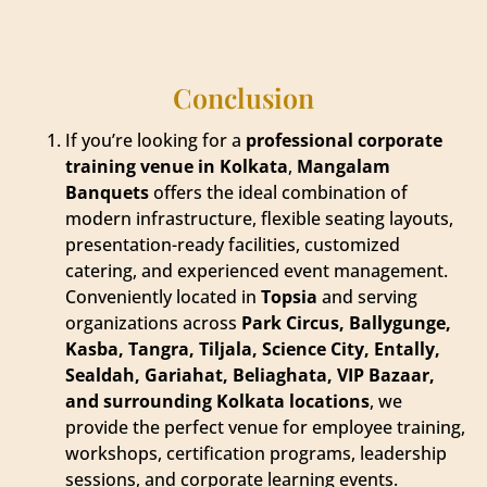
Conclusion
If you’re looking for a
professional corporate
training venue in Kolkata
,
Mangalam
Banquets
offers the ideal combination of
modern infrastructure, flexible seating layouts,
presentation-ready facilities, customized
catering, and experienced event management.
Conveniently located in
Topsia
and serving
organizations across
Park Circus, Ballygunge,
Kasba, Tangra, Tiljala, Science City, Entally,
Sealdah, Gariahat, Beliaghata, VIP Bazaar,
and surrounding Kolkata locations
, we
provide the perfect venue for employee training,
workshops, certification programs, leadership
sessions, and corporate learning events.