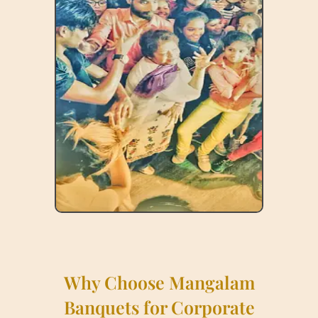
Why Choose Mangalam
Banquets for Corporate