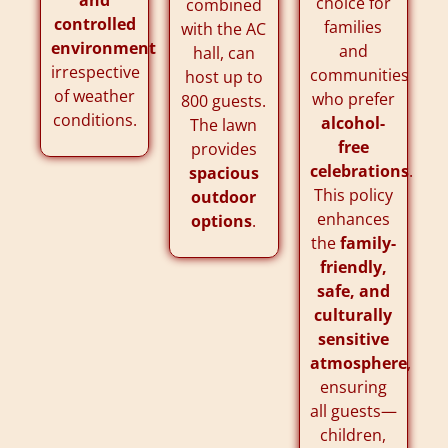
choice for
combined
controlled
families
with the AC
environment
and
hall, can
irrespective
communities
host up to
of weather
who prefer
800 guests.
conditions.
alcohol-
The lawn
free
provides
celebrations
.
spacious
This policy
outdoor
enhances
options
.
the
family-
friendly,
safe, and
culturally
sensitive
atmosphere
,
ensuring
all guests—
children,