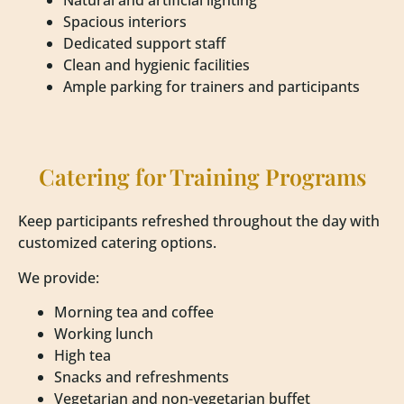
Natural and artificial lighting
Spacious interiors
Dedicated support staff
Clean and hygienic facilities
Ample parking for trainers and participants
Catering for Training Programs
Keep participants refreshed throughout the day with
customized catering options.
We provide:
Morning tea and coffee
Working lunch
High tea
Snacks and refreshments
Vegetarian and non-vegetarian buffet