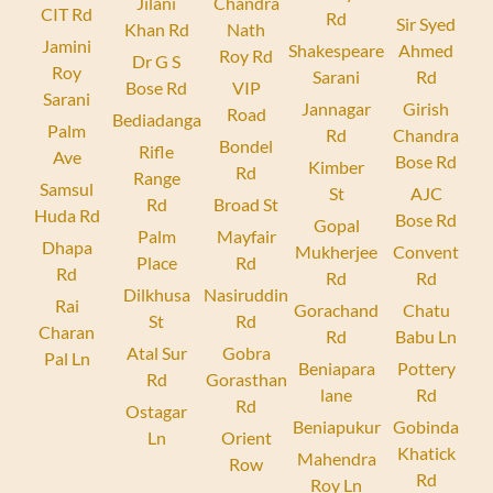
Jilani
Chandra
CIT Rd
Rd
Sir Syed
Khan Rd
Nath
Jamini
Shakespeare
Ahmed
Roy Rd
Dr G S
Roy
Sarani
Rd
Bose Rd
VIP
Sarani
Jannagar
Girish
Road
Bediadanga
Palm
Rd
Chandra
Bondel
Rifle
Ave
Bose Rd
Kimber
Rd
Range
Samsul
St
AJC
Rd
Broad St
Huda Rd
Bose Rd
Gopal
Palm
Mayfair
Dhapa
Mukherjee
Convent
Place
Rd
Rd
Rd
Rd
Dilkhusa
Nasiruddin
Rai
Gorachand
Chatu
St
Rd
Charan
Rd
Babu Ln
Atal Sur
Gobra
Pal Ln
Beniapara
Pottery
Rd
Gorasthan
lane
Rd
Rd
Ostagar
Beniapukur
Gobinda
Ln
Orient
Khatick
Mahendra
Row
Rd
Roy Ln