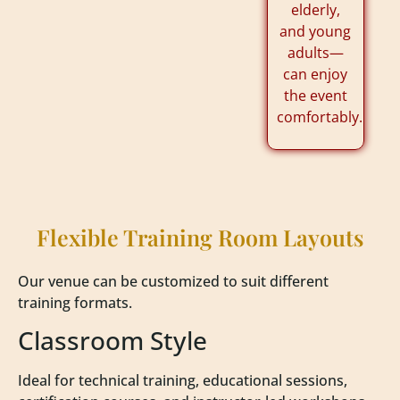
elderly,
and young
adults—
can enjoy
the event
comfortably.
Flexible Training Room Layouts
Our venue can be customized to suit different
training formats.
Classroom Style
Ideal for technical training, educational sessions,