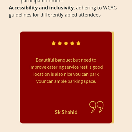
participant comfort
Accessibility and inclusivity
, adhering to WCAG
guidelines for differently-abled attendees
Beautiful banquet but need to
improve catering service rest is good
wed
location is also nice you can park
your car, ample parking space.
Sk Shahid