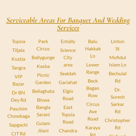
Serviceable Areas For Banquet And Wedding
Services
Topsia
Park
Entally
Balu
Linton
Circus
Hakkak
St
Tiljala
Science
Ln
Ballygunge
City
Mofidul
Kustia
area
Lower
Islam Ln
Kasba
Tangra
Range
Sealdah
Bechulal
Picnic
VIP
Beck
Rd
Garden
Gariahat
Bazar
Bagan
Dr.
Beliaghata
Elgin
Dr BN
Row
Suresh
Road
Dey Rd
Biswa
Circus
Sarkar
Bangla
East
Paschim
Ave
Rd
Sarani
Topsia
Chowbaga
Road
Christopher
Road
Gulam
Sapgachi
Karaya
Rd
Jilani
Chandra
CIT Rd
Rd