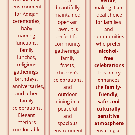
our
venue
,
environment
beautifully
making it an
for Aqiqah
maintained
ideal choice
ceremonies,
open-air
for families
baby
lawn. It is
and
naming
perfect for
communities
functions,
community
who prefer
family
gatherings,
alcohol-
lunches,
family
free
religious
feasts,
celebrations
.
gatherings,
children’s
This policy
birthdays,
celebrations,
enhances
anniversaries,
and
the
family-
and other
outdoor
friendly,
family
dining in a
safe, and
celebrations.
peaceful
culturally
Elegant
and
sensitive
interiors,
spacious
atmosphere
,
comfortable
environment.
ensuring all