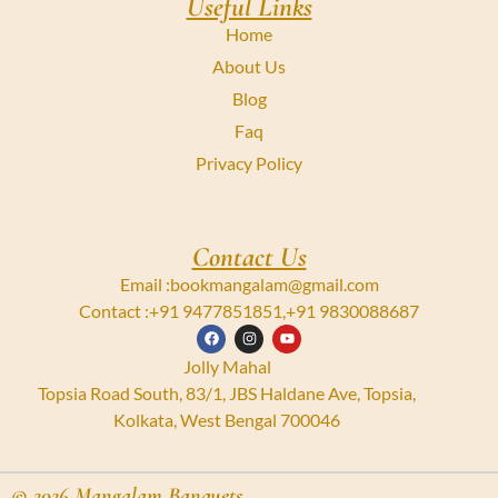
Useful Links
Home
About Us
Blog
Faq
Privacy Policy
Contact Us
Email :
bookmangalam@gmail.com
Contact :
+91 9477851851
,
+91 9830088687
Jolly Mahal
Topsia Road South, 83/1, JBS Haldane Ave, Topsia,
Kolkata, West Bengal 700046
© 2026 Mangalam Banquets