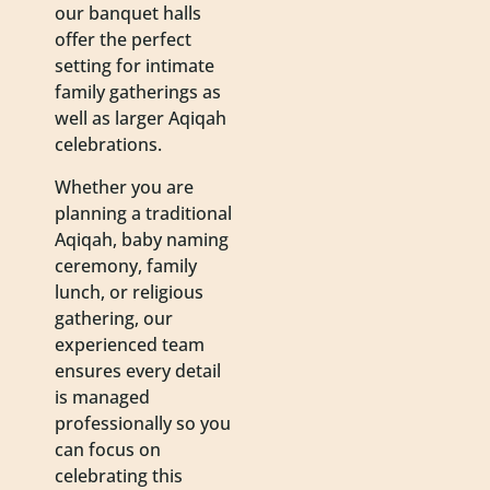
our banquet halls
offer the perfect
setting for intimate
family gatherings as
well as larger Aqiqah
celebrations.
Whether you are
planning a traditional
Aqiqah, baby naming
ceremony, family
lunch, or religious
gathering, our
experienced team
ensures every detail
is managed
professionally so you
can focus on
celebrating this