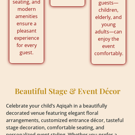
seating, and
guests—
modern
children,
amenities
elderly, and
ensure a
young
pleasant
adults—can
experience
enjoy the
for every
event
guest.
comfortably.
Beautiful Stage & Event Décor
Celebrate your child’s Aqiqah in a beautifully
decorated venue featuring elegant floral
arrangements, customized entrance décor, tasteful
stage decoration, comfortable seating, and
personalized event styling. Whether you prefer a