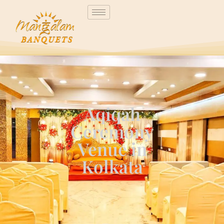
Aqiqah
Ceremony
Venue in
Kolkata