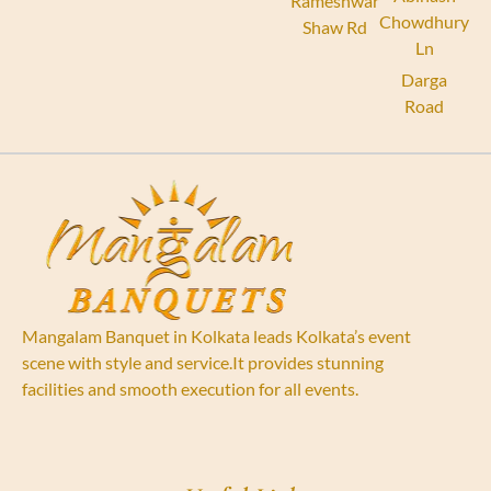
Rameshwar
Chowdhury
Shaw Rd
Ln
Darga
Road
Mangalam Banquet in Kolkata leads Kolkata’s event
scene with style and service.It provides stunning
facilities and smooth execution for all events.