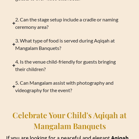
2. Can the stage setup include a cradle or naming
ceremony area?
3. What type of food is served during Aqiqah at
Mangalam Banquets?
4. Is the venue child-friendly for guests bringing
their children?
5. Can Mangalam assist with photography and
videography for the event?
Celebrate Your Child's Aqiqah at
Mangalam Banquets
If you are looking for a peaceful and elegant
Aqiqah