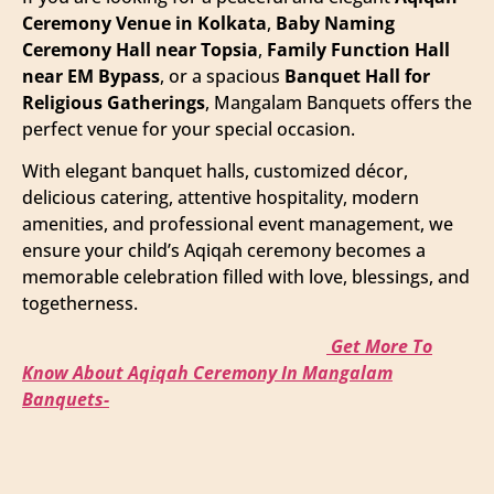
Ceremony Venue in Kolkata
,
Baby Naming
Ceremony Hall near Topsia
,
Family Function Hall
near EM Bypass
, or a spacious
Banquet Hall for
Religious Gatherings
, Mangalam Banquets offers the
perfect venue for your special occasion.
With elegant banquet halls, customized décor,
delicious catering, attentive hospitality, modern
amenities, and professional event management, we
ensure your child’s Aqiqah ceremony becomes a
memorable celebration filled with love, blessings, and
togetherness.
Get More To
Know About Aqiqah Ceremony In Mangalam
Banquets-