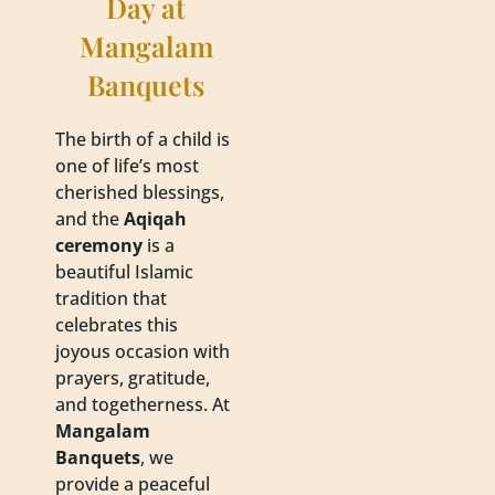
Day at
Mangalam
Banquets
The birth of a child is
one of life’s most
cherished blessings,
and the
Aqiqah
ceremony
is a
beautiful Islamic
tradition that
celebrates this
joyous occasion with
prayers, gratitude,
and togetherness. At
Mangalam
Banquets
, we
provide a peaceful