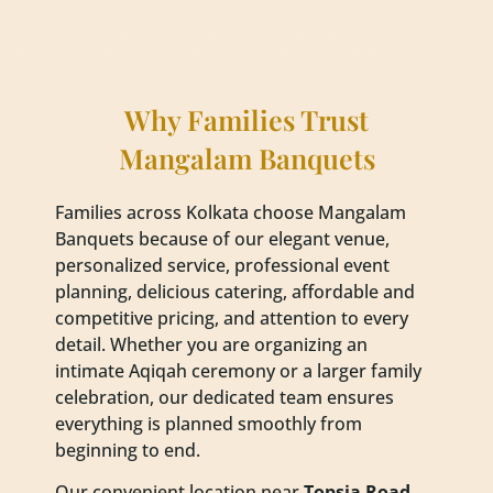
Why Families Trust
Mangalam Banquets
Families across Kolkata choose Mangalam
Banquets because of our elegant venue,
personalized service, professional event
planning, delicious catering, affordable and
competitive pricing, and attention to every
detail. Whether you are organizing an
intimate Aqiqah ceremony or a larger family
celebration, our dedicated team ensures
everything is planned smoothly from
beginning to end.
Our convenient location near
Topsia Road