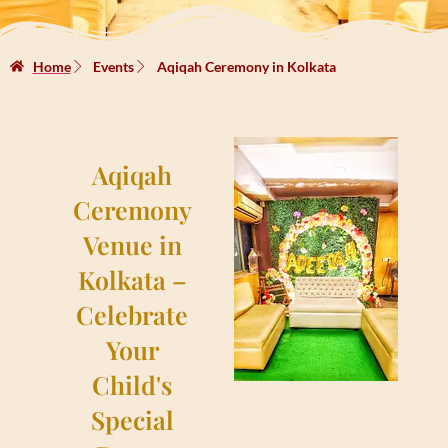
Home
Events
Aqiqah Ceremony in Kolkata
Aqiqah
Ceremony
Venue in
Kolkata –
Celebrate
Your
Child's
Special