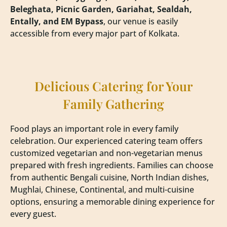
Beleghata, Picnic Garden, Gariahat, Sealdah,
Entally, and EM Bypass
, our venue is easily
accessible from every major part of Kolkata.
Delicious Catering for Your
Family Gathering
Food plays an important role in every family
celebration. Our experienced catering team offers
customized vegetarian and non-vegetarian menus
prepared with fresh ingredients. Families can choose
from authentic Bengali cuisine, North Indian dishes,
Mughlai, Chinese, Continental, and multi-cuisine
options, ensuring a memorable dining experience for
every guest.