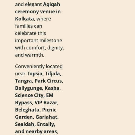
and elegant
Aqiqah
ceremony venue in
Kolkata
, where
families can
celebrate this
important milestone
with comfort, dignity,
and warmth.
Conveniently located
near
Topsia, Tiljala,
Tangra, Park Circus,
Ballygunge, Kasba,
Science City, EM
Bypass, VIP Bazar,
Beleghata, Picnic
Garden, Gariahat,
Sealdah, Entally,
and nearby areas
,