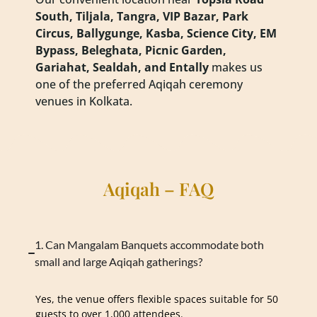
South, Tiljala, Tangra, VIP Bazar, Park
Circus, Ballygunge, Kasba, Science City, EM
Bypass, Beleghata, Picnic Garden,
Gariahat, Sealdah, and Entally
makes us
one of the preferred Aqiqah ceremony
venues in Kolkata.
Aqiqah – FAQ
1. Can Mangalam Banquets accommodate both
small and large Aqiqah gatherings?
Yes, the venue offers flexible spaces suitable for 50
guests to over 1,000 attendees.