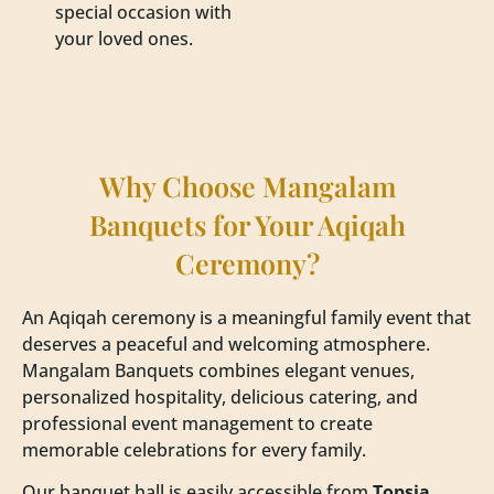
special occasion with
your loved ones.
Why Choose Mangalam
Banquets for Your Aqiqah
Ceremony?
An Aqiqah ceremony is a meaningful family event that
deserves a peaceful and welcoming atmosphere.
Mangalam Banquets combines elegant venues,
personalized hospitality, delicious catering, and
professional event management to create
memorable celebrations for every family.
Our banquet hall is easily accessible from
Topsia,