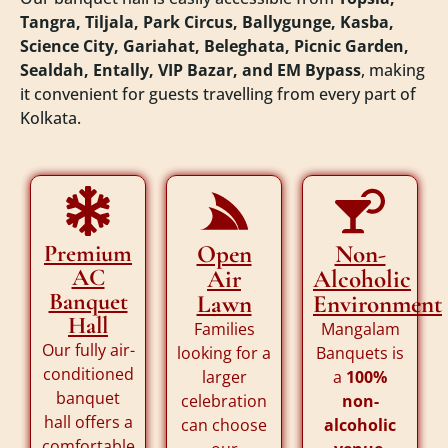
Tangra, Tiljala, Park Circus, Ballygunge, Kasba,
Science City, Gariahat, Beleghata, Picnic Garden,
Sealdah, Entally, VIP Bazar, and EM Bypass
, making
it convenient for guests travelling from every part of
Kolkata.
Premium
Open
Non-
AC
Air
Alcoholic
Banquet
Lawn
Environment
Hall
Families
Mangalam
Our fully air-
looking for a
Banquets is
conditioned
larger
a
100%
banquet
celebration
non-
hall offers a
can choose
alcoholic
comfortable