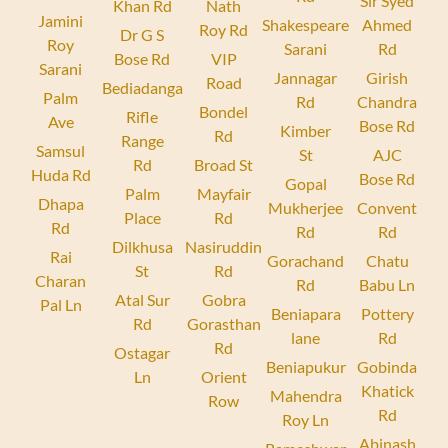
Sir Syed
Khan Rd
Nath
Jamini
Shakespeare
Ahmed
Roy Rd
Dr G S
Roy
Sarani
Rd
Bose Rd
VIP
Sarani
Jannagar
Girish
Road
Bediadanga
Palm
Rd
Chandra
Bondel
Rifle
Ave
Bose Rd
Kimber
Rd
Range
Samsul
St
AJC
Rd
Broad St
Huda Rd
Bose Rd
Gopal
Palm
Mayfair
Dhapa
Mukherjee
Convent
Place
Rd
Rd
Rd
Rd
Dilkhusa
Nasiruddin
Rai
Gorachand
Chatu
St
Rd
Charan
Rd
Babu Ln
Atal Sur
Gobra
Pal Ln
Beniapara
Pottery
Rd
Gorasthan
lane
Rd
Rd
Ostagar
Beniapukur
Gobinda
Ln
Orient
Khatick
Mahendra
Row
Rd
Roy Ln
Abinash