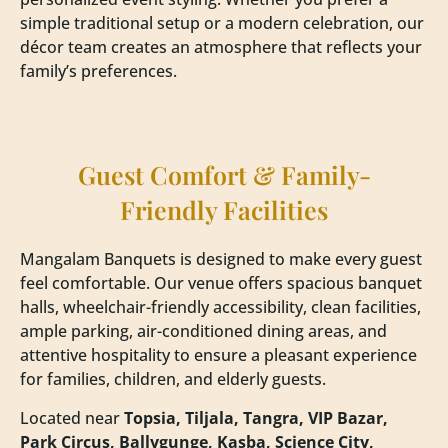
simple traditional setup or a modern celebration, our
décor team creates an atmosphere that reflects your
family’s preferences.
Guest Comfort & Family-
Friendly Facilities
Mangalam Banquets is designed to make every guest
feel comfortable. Our venue offers spacious banquet
halls, wheelchair-friendly accessibility, clean facilities,
ample parking, air-conditioned dining areas, and
attentive hospitality to ensure a pleasant experience
for families, children, and elderly guests.
Located near
Topsia, Tiljala, Tangra, VIP Bazar,
Park Circus, Ballygunge, Kasba, Science City,