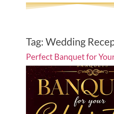
Tag:
Wedding Recep
Perfect Banquet for You