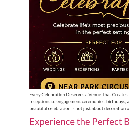
Every Celebration Deserves a Venue That Creates L
receptions to engagement ceremonies, birthdays, a
beautiful celebration is not just about decoration o
Experience the Perfect 