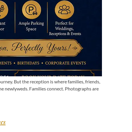
ey. But the reception is where families, friends,
the newlyweds. Families connect. Photographs are
es