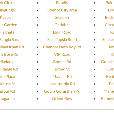
rk Circus
Entally
Balu
llygunge
Science City area
Low
Kasba
Sealdah
Beck
nic Garden
Gariahat
Circ
liaghata
Elgin Road
K
Bangla Sarani
East Topsia Road
Shakes
ilani Khan Rd
Chandra Nath Roy Rd
Ja
 S Bose Rd
VIP Road
K
diadanga
Bondel Rd
Gopal 
e Range Rd
Broad St
Gor
lm Place
Mayfair Rd
Beni
lkhusa St
Nasiruddin Rd
Be
al Sur Rd
Gobra Gorasthan Rd
Mahen
tagar Ln
Orient Row
Ramesh