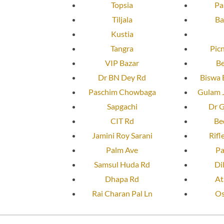
Topsia
Pa
Tiljala
Ba
Kustia
Tangra
Pic
VIP Bazar
Be
Dr BN Dey Rd
Biswa 
Paschim Chowbaga
Gulam J
Sapgachi
Dr G
CIT Rd
Be
Jamini Roy Sarani
Rifl
Palm Ave
Pa
Samsul Huda Rd
Di
Dhapa Rd
At
Rai Charan Pal Ln
Os