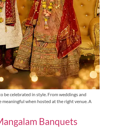
to be celebrated in style. From weddings and
e meaningful when hosted at the right venue. A
t Mangalam Banquets