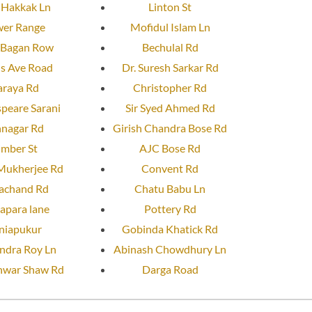
 Hakkak Ln
Linton St
er Range
Mofidul Islam Ln
 Bagan Row
Bechulal Rd
us Ave Road
Dr. Suresh Sarkar Rd
araya Rd
Christopher Rd
peare Sarani
Sir Syed Ahmed Rd
nnagar Rd
Girish Chandra Bose Rd
imber St
AJC Bose Rd
Mukherjee Rd
Convent Rd
achand Rd
Chatu Babu Ln
apara lane
Pottery Rd
niapukur
Gobinda Khatick Rd
dra Roy Ln
Abinash Chowdhury Ln
war Shaw Rd
Darga Road