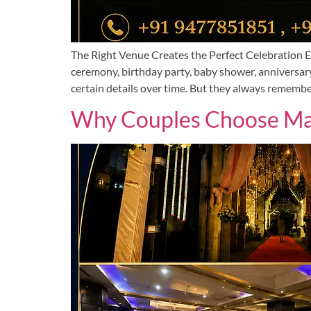
The Right Venue Creates the Perfect Celebration Ev
ceremony, birthday party, baby shower, anniversary
certain details over time. But they always remembe
Why Couples Choose Man