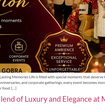
asting Memories Life is filled with special moments that deserve 
nniversaries, and corporate gatherings, every event becomes mor
r food. […]
Blend of Luxury and Elegance a