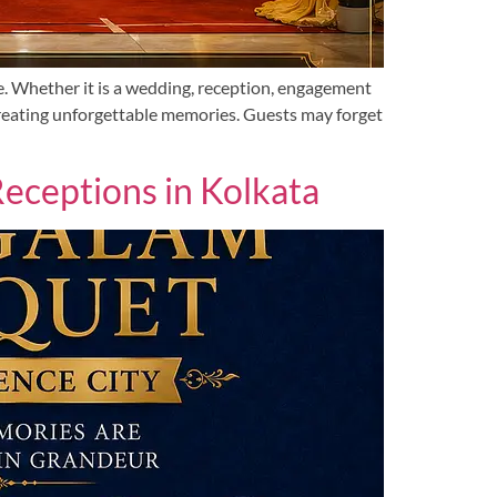
e. Whether it is a wedding, reception, engagement
 creating unforgettable memories. Guests may forget
ceptions in Kolkata