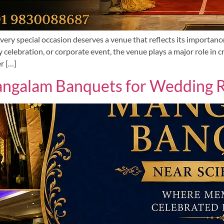
ery special occasion deserves a venue that reflects its importanc
 celebration, or corporate event, the venue plays a major role in
r […]
galam Banquets for Wedding Re