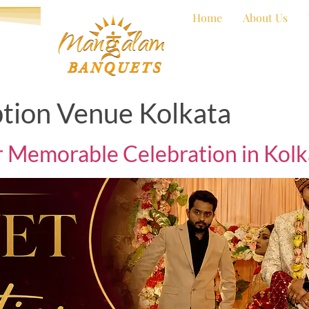
Home
About Us
tion Venue Kolkata
r Memorable Celebration in Kolk