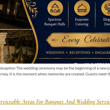
eption The wedding ceremony may be the beginning of a new journ
urney. It is the moment when memories are created. Guests meet 
erviceable Areas For Banquet And Wedding Servic