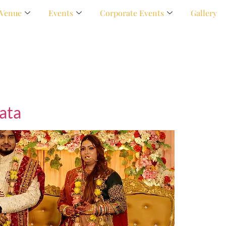
Venue
Events
Corporate Events
Gallery
ata