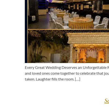
Every Great Wedding Deserves an Unforgettable Rec
and loved ones come together to celebrate that jo
taken. Laughter fills the room. […]
S