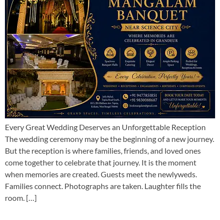
Every Great Wedding Deserves an Unforgettable Reception
The wedding ceremony may be the beginning of a new journey.
But the reception is where families, friends, and loved ones
come together to celebrate that journey. It is the moment
when memories are created. Guests meet the newlyweds.
Families connect. Photographs are taken. Laughter fills the
room. […]