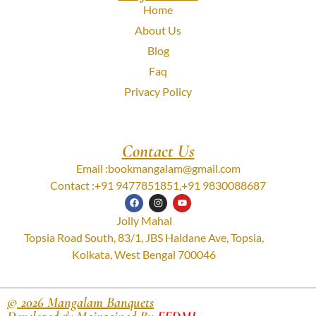
Home
About Us
Blog
Faq
Privacy Policy
Contact Us
Email :
bookmangalam@gmail.com
Contact :
+91 9477851851
,
+91 9830088687
Jolly Mahal
Topsia Road South, 83/1, JBS Haldane Ave, Topsia,
Kolkata, West Bengal 700046
© 2026 Mangalam Banquets