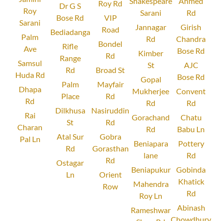
Shakespeare
Ahmed
Roy Rd
Dr G S
Roy
Sarani
Rd
Bose Rd
VIP
Sarani
Jannagar
Girish
Road
Bediadanga
Palm
Rd
Chandra
Bondel
Rifle
Ave
Bose Rd
Kimber
Rd
Range
Samsul
St
AJC
Rd
Broad St
Huda Rd
Bose Rd
Gopal
Palm
Mayfair
Dhapa
Mukherjee
Convent
Place
Rd
Rd
Rd
Rd
Dilkhusa
Nasiruddin
Rai
Gorachand
Chatu
St
Rd
Charan
Rd
Babu Ln
Atal Sur
Gobra
Pal Ln
Beniapara
Pottery
Rd
Gorasthan
lane
Rd
Rd
Ostagar
Beniapukur
Gobinda
Ln
Orient
Khatick
Mahendra
Row
Rd
Roy Ln
Abinash
Rameshwar
Chowdhury