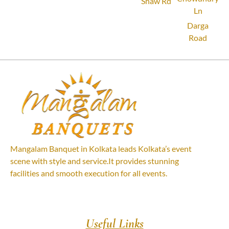
Shaw Rd
Ln
Darga
Road
Mangalam Banquet in Kolkata leads Kolkata’s event
scene with style and service.It provides stunning
facilities and smooth execution for all events.
Useful Links