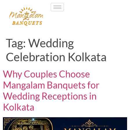
Tag:
Wedding
Celebration Kolkata
Why Couples Choose
Mangalam Banquets for
Wedding Receptions in
Kolkata