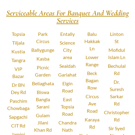
Serviceable Areas For Banquet And Wedding
Services
Topsia
Park
Entally
Balu
Linton
Circus
Hakkak
St
Tiljala
Science
Ln
Ballygunge
City
Mofidul
Kustia
area
Lower
Islam Ln
Kasba
Tangra
Range
Sealdah
Bechulal
Picnic
VIP
Beck
Rd
Garden
Gariahat
Bazar
Bagan
Dr.
Beliaghata
Elgin
Dr BN
Row
Suresh
Road
Dey Rd
Biswa
Circus
Sarkar
Bangla
East
Paschim
Ave
Rd
Sarani
Topsia
Chowbaga
Road
Christopher
Road
Gulam
Sapgachi
Karaya
Rd
Jilani
Chandra
CIT Rd
Rd
Sir Syed
Khan Rd
Nath
Jamini