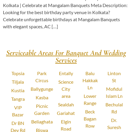
Kolkata | Celebrate at Mangalam Banquets Meta Description:
Looking for the best birthday party venue in Kolkata?
Celebrate unforgettable birthdays at Mangalam Banquets
with elegant spaces, AC […]
Serviceable Areas For Banquet And Wedding
Services
Topsia
Park
Entally
Balu
Linton
Circus
Hakkak
St
Tiljala
Science
Ln
Ballygunge
City
Mofidul
Kustia
area
Lower
Islam Ln
Kasba
Tangra
Range
Sealdah
Bechulal
Picnic
VIP
Beck
Rd
Garden
Gariahat
Bazar
Bagan
Dr.
Beliaghata
Elgin
Dr BN
Row
Suresh
Road
Dey Rd
Biswa