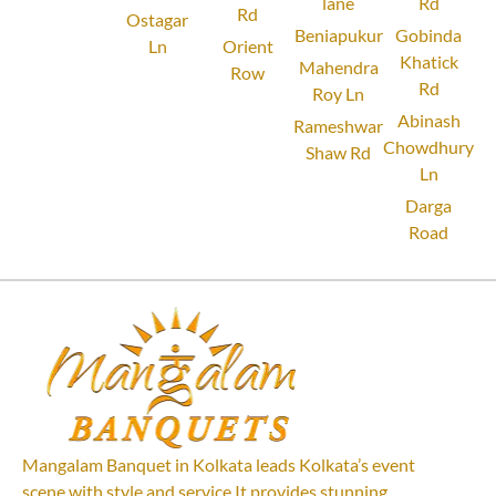
lane
Rd
Rd
Ostagar
Beniapukur
Gobinda
Ln
Orient
Khatick
Mahendra
Row
Rd
Roy Ln
Abinash
Rameshwar
Chowdhury
Shaw Rd
Ln
Darga
Road
Mangalam Banquet in Kolkata leads Kolkata’s event
scene with style and service.It provides stunning