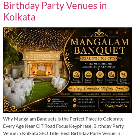
Birthday Party Venues in
Kolkata
Why Mangalam Banquets is the Perfect Place to Celebrate
Every Age Near CIT Road Focus Keyphrase: Birthday Party
Venue in Kolkata SEO Title: Best Birthday Party Venue in