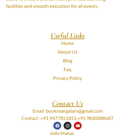
facilities and smooth execution for all events.
Useful Links
Home
About Us
Blog
Faq
Privacy Policy
Contact Us
Email :
bookmangalam@gmail.com
Contact :
+91 9477851851
,
+91 9830088687
Jolly Mahal