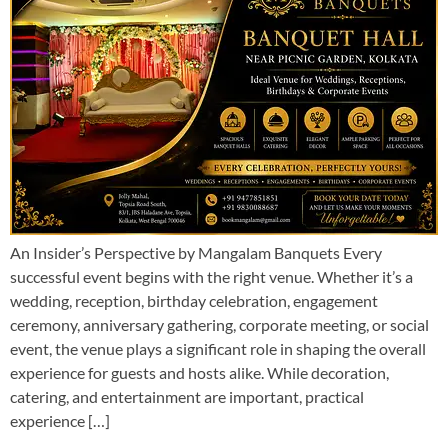
An Insider’s Perspective by Mangalam Banquets Every
successful event begins with the right venue. Whether it’s a
wedding, reception, birthday celebration, engagement
ceremony, anniversary gathering, corporate meeting, or social
event, the venue plays a significant role in shaping the overall
experience for guests and hosts alike. While decoration,
catering, and entertainment are important, practical
experience […]