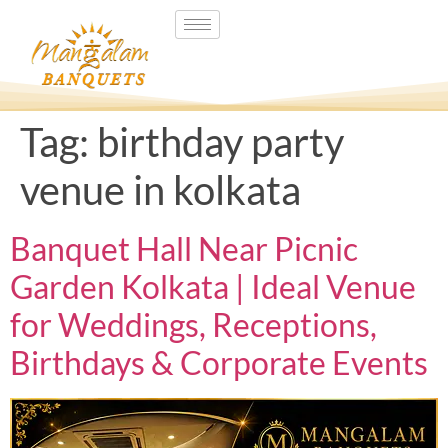
Tag:
birthday party
venue in kolkata
Banquet Hall Near Picnic
Garden Kolkata | Ideal Venue
for Weddings, Receptions,
Birthdays & Corporate Events