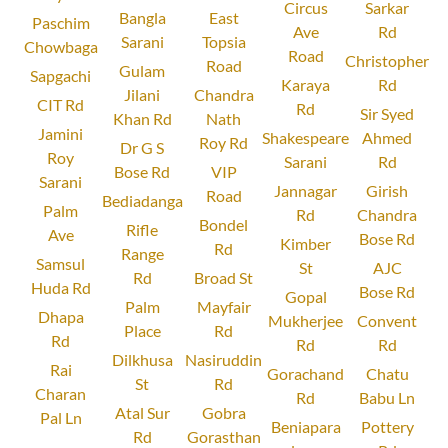
Circus
Sarkar
Bangla
East
Paschim
Ave
Rd
Sarani
Topsia
Chowbaga
Road
Christopher
Road
Gulam
Sapgachi
Karaya
Rd
Jilani
Chandra
CIT Rd
Rd
Sir Syed
Khan Rd
Nath
Jamini
Shakespeare
Ahmed
Roy Rd
Dr G S
Roy
Sarani
Rd
Bose Rd
VIP
Sarani
Jannagar
Girish
Road
Bediadanga
Palm
Rd
Chandra
Bondel
Rifle
Ave
Bose Rd
Kimber
Rd
Range
Samsul
St
AJC
Rd
Broad St
Huda Rd
Bose Rd
Gopal
Palm
Mayfair
Dhapa
Mukherjee
Convent
Place
Rd
Rd
Rd
Rd
Dilkhusa
Nasiruddin
Rai
Gorachand
Chatu
St
Rd
Charan
Rd
Babu Ln
Atal Sur
Gobra
Pal Ln
Beniapara
Pottery
Rd
Gorasthan