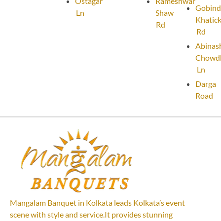
Ostagar
Rameshwar
Gobind
Ln
Shaw
Khatic
Rd
Rd
Abinas
Chowd
Ln
Darga
Road
Mangalam Banquet in Kolkata leads Kolkata’s event
scene with style and service.It provides stunning