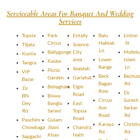
Serviceable Areas For Banquet And Wedding
Services
Topsia
Park
Entally
Balu
Linton
Circus
Hakkak
St
Tiljala
Science
Ln
Ballygunge
City
Mofidu
Kustia
area
Lower
Islam
Kasba
Tangra
Range
Ln
Sealdah
Picnic
VIP
Beck
Bechula
Garden
Gariahat
Bazar
Bagan
Rd
Beliaghata
Elgin
Dr
Row
Dr.
Road
BN
Biswa
Circus
Suresh
Dey
Bangla
East
Ave
Sarkar
Rd
Sarani
Topsia
Road
Rd
Road
Paschim
Gulam
Karaya
Christ
Chowbaga
Jilani
Chandra
Rd
Rd
Khan
Nath
Sapgachi