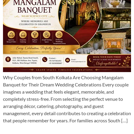
Why Couples from South Kolkata Are Choosing Mangalam
Banquet for Their Dream Wedding Celebrations Every couple
imagines a wedding that feels elegant, memorable, and
completely stress-free. From selecting the perfect venue to
arranging décor, catering, photography, and guest
management, every detail contributes to creating a celebration
that people remember for years. For families across South […]