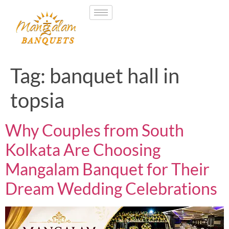
Tag:
banquet hall in
topsia
Why Couples from South
Kolkata Are Choosing
Mangalam Banquet for Their
Dream Wedding Celebrations