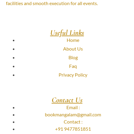
facilities and smooth execution for all events.
Useful Links
Home
About Us
Blog
Faq
Privacy Policy
Contact Us
Email :
bookmangalam@gmail.com
Contact :
+91 9477851851