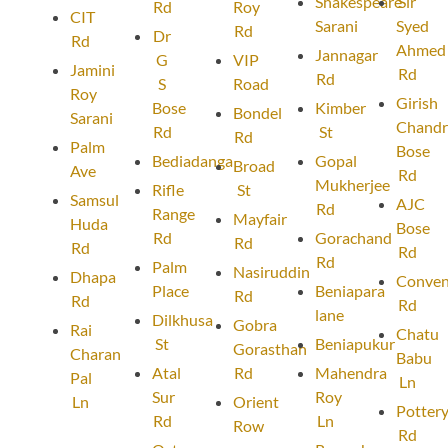
Shakespeare
Sir
Rd
Roy
CIT
Sarani
Syed
Rd
Dr
Rd
Ahmed
Jannagar
G
VIP
Jamini
Rd
Rd
S
Road
Roy
Girish
Bose
Kimber
Bondel
Sarani
Chandr
Rd
St
Rd
Palm
Bose
Bediadanga
Gopal
Broad
Ave
Rd
Mukherjee
Rifle
St
Samsul
AJC
Rd
Range
Mayfair
Huda
Bose
Rd
Gorachand
Rd
Rd
Rd
Rd
Palm
Nasiruddin
Dhapa
Conven
Place
Beniapara
Rd
Rd
Rd
lane
Dilkhusa
Gobra
Rai
Chatu
St
Beniapukur
Gorasthan
Charan
Babu
Atal
Rd
Mahendra
Pal
Ln
Sur
Roy
Ln
Orient
Potter
Rd
Ln
Row
Rd