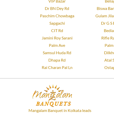
VIP Bazar
Belia
Dr BN Dey Rd
Biswa Ban
Paschim Chowbaga
Gulam Jila
Sapgachi
Dr G S 
CIT Rd
Bedia
Jamini Roy Sarani
Rifle R
Palm Ave
Palm 
Samsul Huda Rd
Dilkh
Dhapa Rd
Atal 
Rai Charan Pal Ln
Ostag
Mangalam Banquet in Kolkata leads