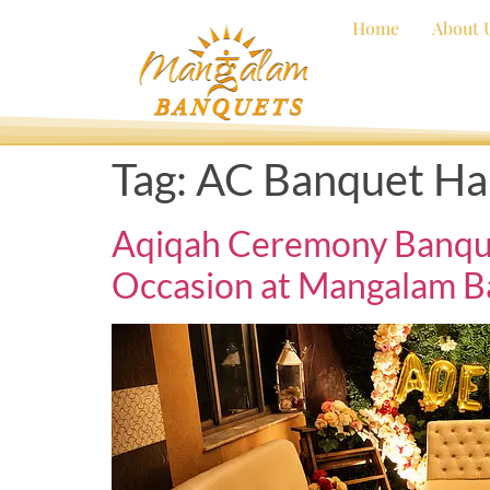
Home
About 
Tag:
AC Banquet Hal
Aqiqah Ceremony Banquet 
Occasion at Mangalam B