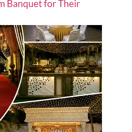
 Banquet for Their