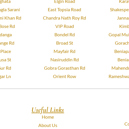
ghata
Elgin Road
Kara
gla Sarani
East Topsia Road
Shakespea
ni Khan Rd
Chandra Nath Roy Rd
Janna
Bose Rd
VIP Road
Kimb
danga
Bondel Rd
Gopal Muk
ange Rd
Broad St
Gorach
Place
Mayfair Rd
Beniapa
usa St
Nasiruddin Rd
Benia
Sur Rd
Gobra Gorasthan Rd
Mahendr
ar Ln
Orient Row
Rameshwa
Useful Links
Home
Co
About Us