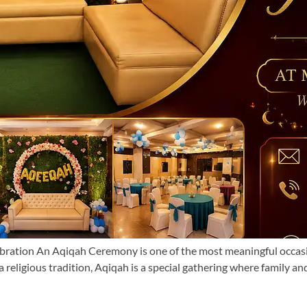
tion An Aqiqah Ceremony is one of the most meaningful occasions in
a religious tradition, Aqiqah is a special gathering where family an