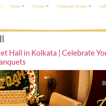
Us
Venue
Events
Corporate Events
Gal
l
Hall in Kolkata | Celebrate You
anquets