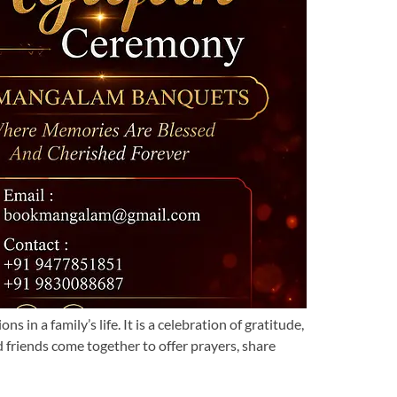
 a family’s life. It is a celebration of gratitude,
d friends come together to offer prayers, share