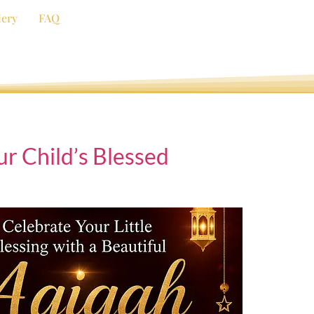
lery
FAQ
r Child’s Blessed