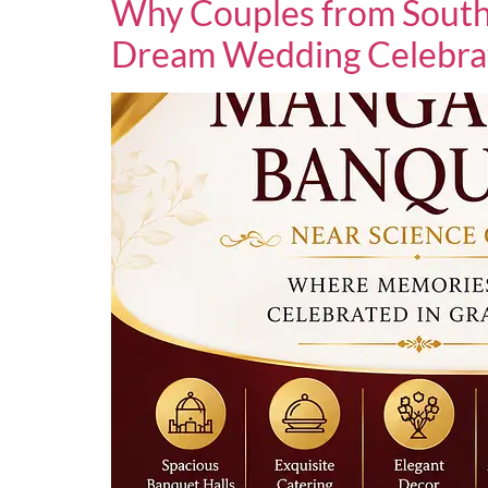
Why Couples from South
Dream Wedding Celebra