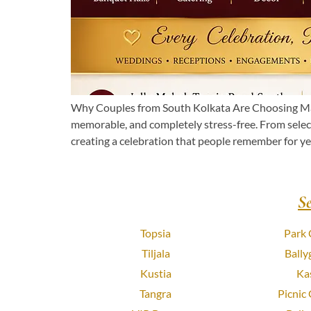
Why Couples from South Kolkata Are Choosing Man
memorable, and completely stress-free. From select
creating a celebration that people remember for yea
S
Topsia
Park 
Tiljala
Bally
Kustia
Ka
Tangra
Picnic