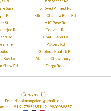
ya Rd
Christopher Rd
re Sarani
Sir Syed Ahmed Rd
gar Rd
Girish Chandra Bose Rd
er St
AJC Bose Rd
herjee Rd
Convent Rd
and Rd
Chatu Babu Ln
ra lane
Pottery Rd
pukur
Gobinda Khatick Rd
a Roy Ln
Abinash Chowdhury Ln
r Shaw Rd
Darga Road
Contact Us
Email :
bookmangalam@gmail.com
ntact :
+91 9477851851
,
+91 9830088687