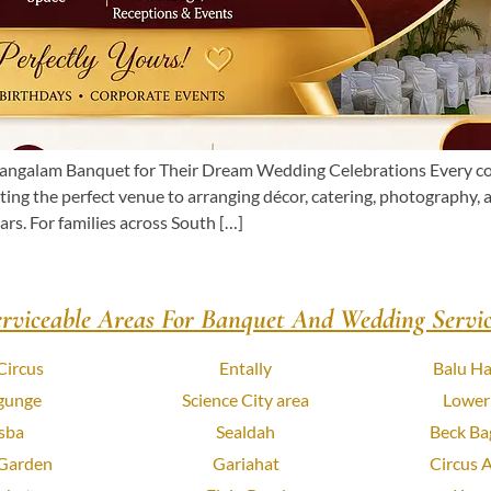
galam Banquet for Their Dream Wedding Celebrations Every coup
ing the perfect venue to arranging décor, catering, photography,
rs. For families across South […]
erviceable Areas For Banquet And Wedding Servic
Circus
Entally
Balu Ha
gunge
Science City area
Lower
sba
Sealdah
Beck Ba
 Garden
Gariahat
Circus 