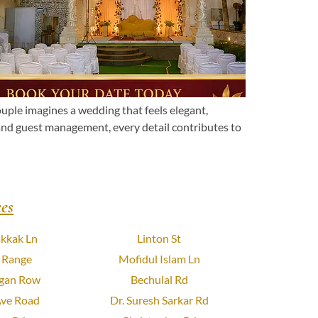
le imagines a wedding that feels elegant,
 and guest management, every detail contributes to
es
kkak Ln
Linton St
 Range
Mofidul Islam Ln
gan Row
Bechulal Rd
Ave Road
Dr. Suresh Sarkar Rd