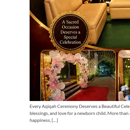
Every Aqiqah Ceremony Deserves a Beautiful Celebra
blessings, and love for a newborn child. More than 
happiness, […]