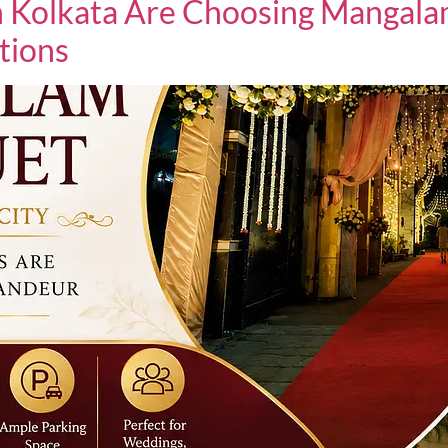
 Kolkata Are Choosing Mangalam
tions