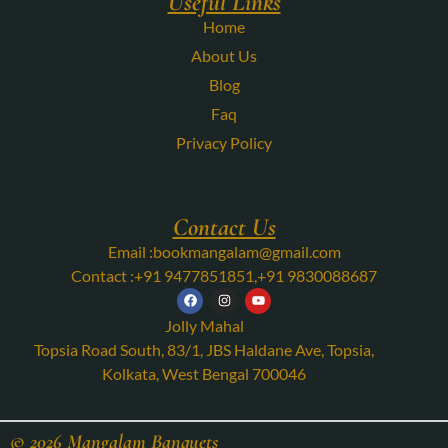
Useful Links
Home
About Us
Blog
Faq
Privacy Policy
Contact Us
Email :
bookmangalam@gmail.com
Contact :
+91 9477851851
,
+91 9830088687
Jolly Mahal
Topsia Road South, 83/1, JBS Haldane Ave, Topsia,
Kolkata, West Bengal 700046
© 2026 Mangalam Banquets