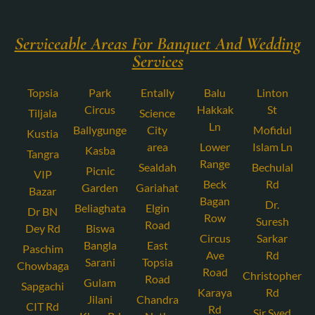
Serviceable Areas For Banquet And Wedding
Services
Topsia
Park
Entally
Balu
Linton
Circus
Hakkak
St
Tiljala
Science
Ln
Ballygunge
City
Mofidul
Kustia
area
Lower
Islam Ln
Kasba
Tangra
Range
Sealdah
Bechulal
Picnic
VIP
Beck
Rd
Garden
Gariahat
Bazar
Bagan
Dr.
Beliaghata
Elgin
Dr BN
Row
Suresh
Road
Dey Rd
Biswa
Circus
Sarkar
Bangla
East
Paschim
Ave
Rd
Sarani
Topsia
Chowbaga
Road
Christopher
Road
Gulam
Sapgachi
Karaya
Rd
Jilani
Chandra
CIT Rd
Rd
Sir Syed