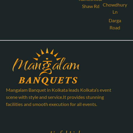
Chowdhury
Shaw Rd
Ln
Darga
Road
Mangalam Banquet in Kolkata leads Kolkata’s event
scene with style and service.It provides stunning
facilities and smooth execution for all events.