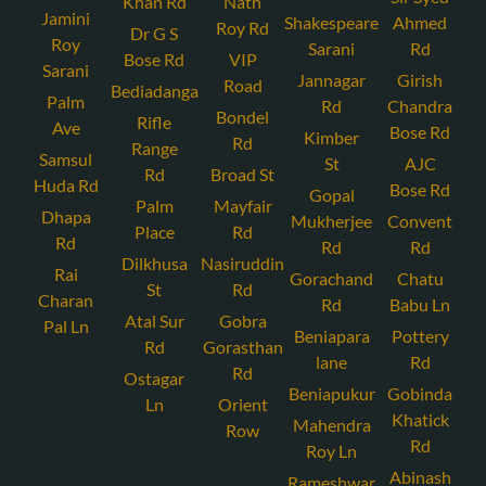
Khan Rd
Nath
Jamini
Shakespeare
Ahmed
Roy Rd
Dr G S
Roy
Sarani
Rd
Bose Rd
VIP
Sarani
Jannagar
Girish
Road
Bediadanga
Palm
Rd
Chandra
Bondel
Rifle
Ave
Bose Rd
Kimber
Rd
Range
Samsul
St
AJC
Rd
Broad St
Huda Rd
Bose Rd
Gopal
Palm
Mayfair
Dhapa
Mukherjee
Convent
Place
Rd
Rd
Rd
Rd
Dilkhusa
Nasiruddin
Rai
Gorachand
Chatu
St
Rd
Charan
Rd
Babu Ln
Atal Sur
Gobra
Pal Ln
Beniapara
Pottery
Rd
Gorasthan
lane
Rd
Rd
Ostagar
Beniapukur
Gobinda
Ln
Orient
Khatick
Mahendra
Row
Rd
Roy Ln
Abinash
Rameshwar